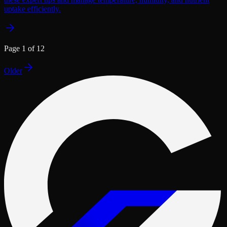
uptake efficiently.
Page
1
of
12
Older