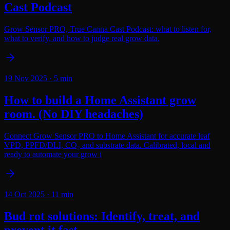
Cast Podcast
Grow Sensor PRO, True Canna Cast Podcast: what to listen for,
what to verify, and how to judge real grow data.
19 Nov 2025
·
5
min
How to build a Home Assistant grow
room. (No DIY headaches)
Connect Grow Sensor PRO to Home Assistant for accurate leaf
VPD, PPFD/DLI, CO₂ and substrate data. Calibrated, local and
ready to automate your grow i
14 Oct 2025
·
11
min
Bud rot solutions: Identify, treat, and
prevent it fast