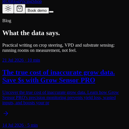
ROI
Blog
Pricing
Shop
Book demo
Blog
What the data says.
Practical writing on crop steering, VPD and substrate sensing:
running rooms on measurement, not feel.
21 Jul 2026
·
10
min
The true cost of inaccurate grow data.
Save $s with Grow Sensor PRO
Uncover the true cost of inaccurate grow data. Learn how Grow
Sensor PRO's precision monitoring prevents yield loss, wasted
inputs, and boosts your pr
14 Jul 2026
·
5
min