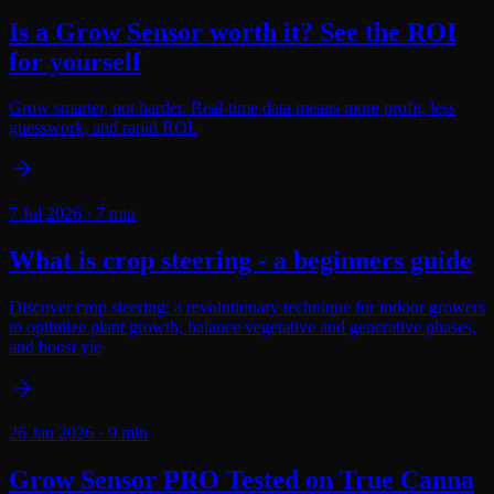
Is a Grow Sensor worth it? See the ROI
for yourself
Grow smarter, not harder. Real-time data means more profit, less
guesswork, and rapid ROI.
7 Jul 2026
·
7
min
What is crop steering - a beginners guide
Discover crop steering: a revolutionary technique for indoor growers
to optimize plant growth, balance vegetative and generative phases,
and boost yie
26 Jan 2026
·
9
min
Grow Sensor PRO Tested on True Canna