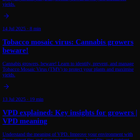
yields.
14 Jul 2025
·
8
min
Tobacco mosaic virus: Cannabis growers
beware!
Cannabis growers, beware! Learn to identify, prevent, and manage
Tobacco Mosaic Virus (TMV) to protect your plants and maximise
yields.
13 Jul 2025
·
19
min
VPD explained: Key insights for growers |
VPD meaning
Understand the meaning of VPD. Improve your environment with
these expert tips and manage temperature, humidity, and nutrient