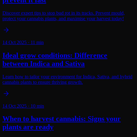
Discover expert tips to stop bud rot in its tracks. Prevent mould,
protect your cannabis plants, and maximise your harvest today!
14 Oct 2025
·
11
min
Ideal grow conditions: Difference
between Indica and Sativa
Learn how to tailor your environment for Indica, Sativa, and hybrid
cannabis plants to ensure thriving growth.
14 Oct 2025
·
10
min
When to harvest cannabis: Signs your
plants are ready