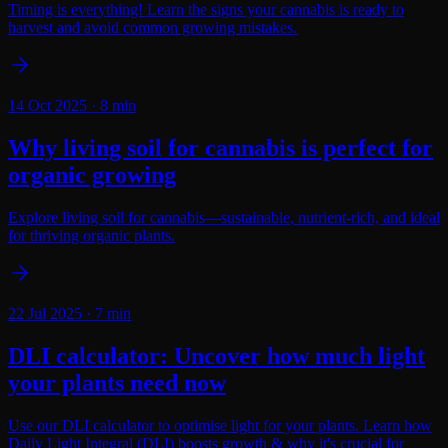
Timing is everything! Learn the signs your cannabis is ready to
harvest and avoid common growing mistakes.
14 Oct 2025
·
8
min
Why living soil for cannabis is perfect for
organic growing
Explore living soil for cannabis—sustainable, nutrient-rich, and ideal
for thriving organic plants.
22 Jul 2025
·
7
min
DLI calculator: Uncover how much light
your plants need now
Use our DLI calculator to optimise light for your plants. Learn how
Daily Light Integral (DLI) boosts growth & why it's crucial for