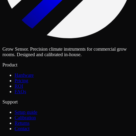
Grow Sensor. Precision climate instruments for commercial grow
rooms. Designed and calibrated in-house.
Product
Hardware
Pricing
ROI
FAQs
Support
Setup guide
Calibration
Returns
Contact