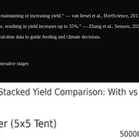
maintaining or increasing yield.” — van Iersel et al., HortScience, 201
e, resulting in yield increases up to 35%.” — Zhang et al., Sensors, 20
l-time data to guide feeding and climate decisions.
nerative stages