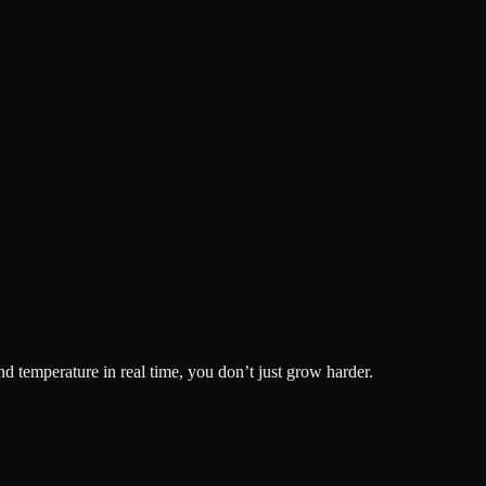
nd temperature in real time, you don’t just grow harder.