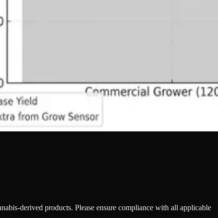
annabis-derived products. Please ensure compliance with all applicable