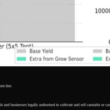
tom line.
s and businesses legally authorised to cultivate and sell cannabis or c