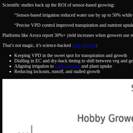
Scientific studies back up the ROI of sensor-based growing:
“Sensor-based irrigation reduced water use by up to 50% while 
“Precise VPD control improved transpiration and nutrient uptak
Platforms like Aroya report 30%+ yield increases when growers use rea
That’s not magic, it’s science-backed
crop steering
:
Keeping VPD in the sweet spot for transpiration and growth
Dialling in EC and dry-back timing to shift between veg and ge
Aligning irrigation to
light intensity
and plant uptake
Reducing lockouts, runoff, and stalled growth