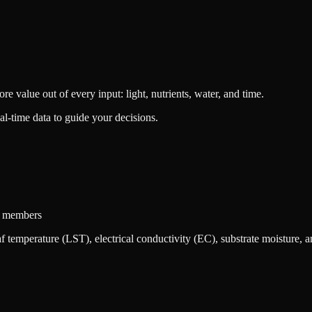
value out of every input: light, nutrients, water, and time.
l-time data to guide your decisions.
am members
 temperature (LST), electrical conductivity (EC), substrate moisture, a