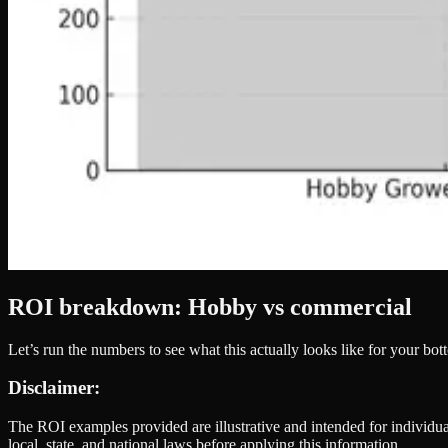
ROI breakdown: Hobby vs commercial
Let’s run the numbers to see what this actually looks like for your bot
Disclaimer:
The ROI examples provided are illustrative and intended for individual
local, state, and national laws before applying this information.