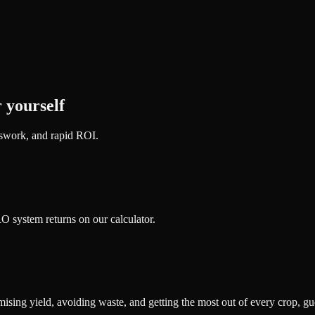
 yourself
sswork, and rapid ROI.
 system returns on our calculator.
sing yield, avoiding waste, and getting the most out of every crop, gu