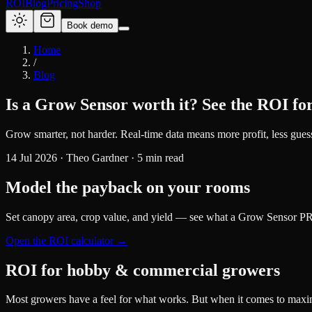
ROI
Blog
Pricing
Shop
Book demo
Home
/
Blog
Is a Grow Sensor worth it? See the ROI for
Grow smarter, not harder. Real-time data means more profit, less gue
14 Jul 2026
·
Theo Gardner
·
5
min read
Model the payback on your rooms
Set canopy area, crop value, and yield — see what a Grow Sensor PRO
Open the ROI calculator →
ROI for hobby & commercial growers
Most growers have a feel for what works. But when it comes to maximi