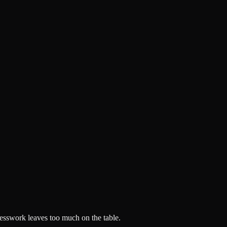
esswork leaves too much on the table.