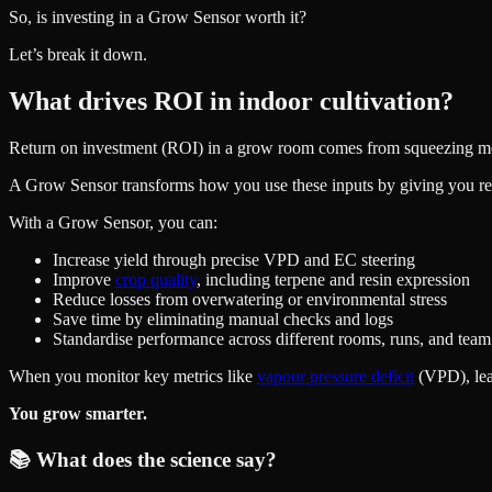
So, is investing in a Grow Sensor worth it?
Let’s break it down.
What drives ROI in indoor cultivation?
Return on investment (ROI) in a grow room comes from squeezing more 
A Grow Sensor transforms how you use these inputs by giving you rea
With a Grow Sensor, you can:
Increase yield through precise VPD and EC steering
Improve
crop quality
, including terpene and resin expression
Reduce losses from overwatering or environmental stress
Save time by eliminating manual checks and logs
Standardise performance across different rooms, runs, and te
When you monitor key metrics like
vapour pressure deficit
(VPD), leaf
You grow smarter.
📚 What does the science say?