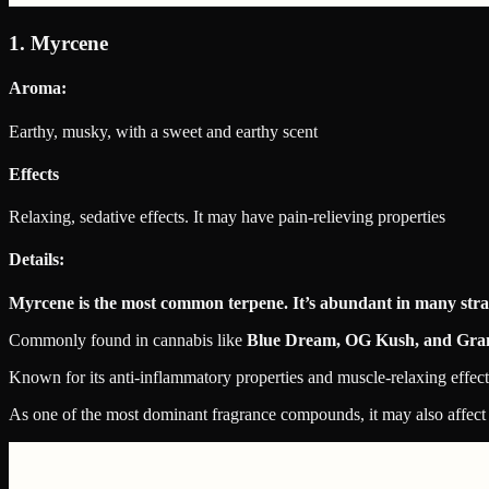
1. Myrcene
Aroma:
Earthy, musky, with a sweet and earthy scent
Effects
Relaxing, sedative effects. It may have pain-relieving properties
Details:
Myrcene is the most common terpene. It’s abundant in many strain
Commonly found in cannabis like
Blue Dream, OG Kush, and Gra
Known for its anti-inflammatory properties and muscle-relaxing effect
As one of the most dominant fragrance compounds, it may also affect 