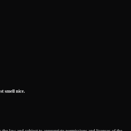
t smell nice.
 the law and subject to appropriate permissions and licenses of the