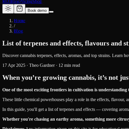
ROI
Blog
Pricing
Shop
Book demo
Home
/
Blog
List of terpenes and effects, flavours and s
Discover cannabis terpenes, effects, aromas, and top strains. Learn ho
17 Apr 2025
·
Theo Gardner
·
12
min read
When you’re growing cannabis, it’s not 
One of the most exciting frontiers in cultivation is understandi
These little chemical powerhouses play a role in the effects, flavour, 
In this guide, you'll get a list of terpenes and effects — covering aro
Whether you're chasing an earthy aroma, something more citrusy, or 
Disclaimer:
Any information given on this site is for educational pur