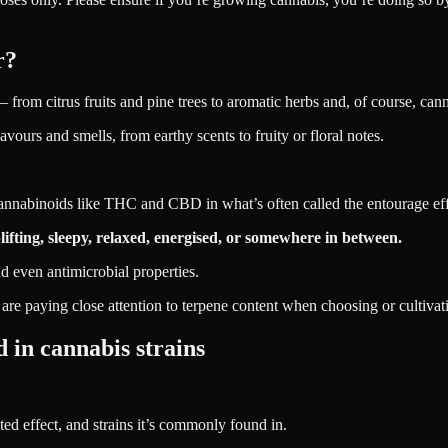
r?
from citrus fruits and pine trees to aromatic herbs and, of course, cann
vours and smells, from earthy scents to fruity or floral notes.
nnabinoids like THC and CBD in what’s often called the entourage eff
fting, sleepy, relaxed, energised, or somewhere in between.
d even antimicrobial properties.
re paying close attention to terpene content when choosing or cultivati
 in cannabis strains
ed effect, and strains it’s commonly found in.