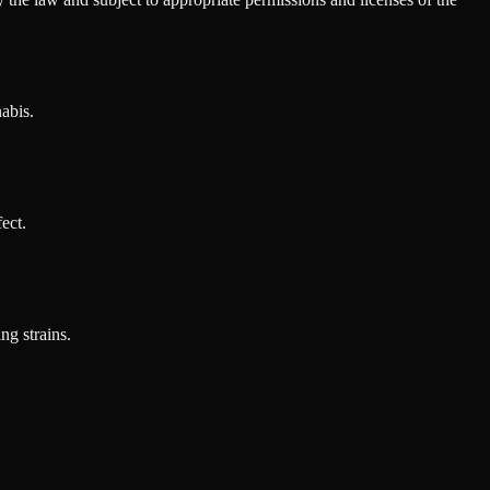
abis.
ect.
ng strains.