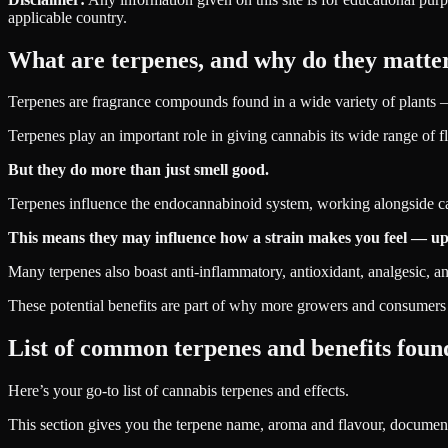
applicable country.
What are terpenes, and why do they matte
Terpenes are fragrance compounds found in a wide variety of plants — 
Terpenes play an important role in giving cannabis its wide range of fla
But they do more than just smell good.
Terpenes influence the endocannabinoid system, working alongside ca
This means they may influence how a strain makes you feel — upli
Many terpenes also boast anti-inflammatory, antioxidant, analgesic, an
These potential benefits are part of why more growers and consumers a
List of common terpenes and benefits found
Here’s your go-to list of cannabis terpenes and effects.
This section gives you the terpene name, aroma and flavour, document