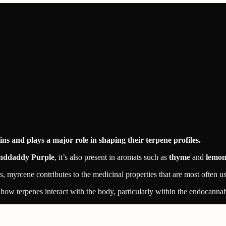
s and plays a major role in shaping their terpene profiles.
nddaddy Purple
, it’s also present in aromats such as
thyme
and
lemon
s, myrcene contributes to the medicinal properties that are most often 
how terpenes interact with the body, particularly within the endocanna