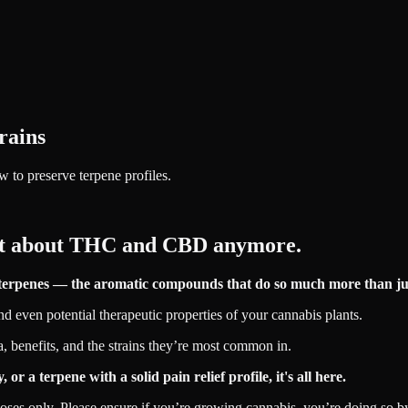
trains
w to preserve terpene profiles.
just about THC and CBD anymore.
ng terpenes — the aromatic compounds that do so much more than jus
and even potential therapeutic properties of your cannabis plants.
ma, benefits, and the strains they’re most common in.
a terpene with a solid pain relief profile, it's all here.
poses only. Please ensure if you’re growing cannabis, you’re doing so by