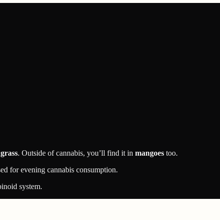
grass
. Outside of cannabis, you’ll find it in
mangoes
too.
used for evening cannabis consumption.
binoid system.